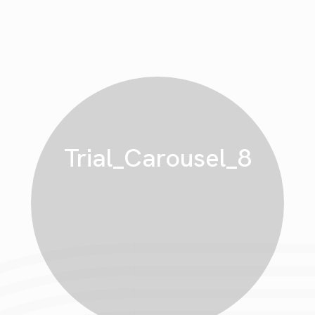
Trial_Carousel_8