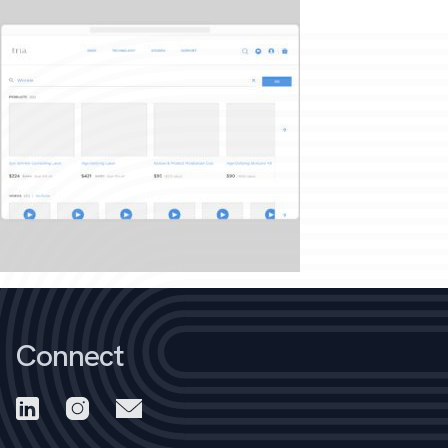
Connect