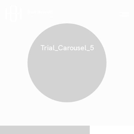
Trial_Carousel_5