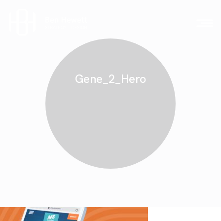
Gene_2_Hero