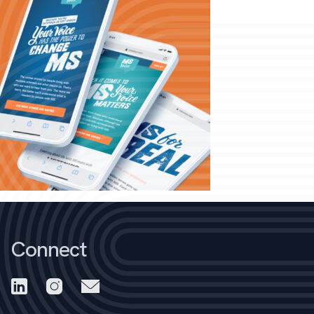
Connect