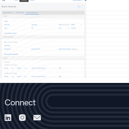
Connect