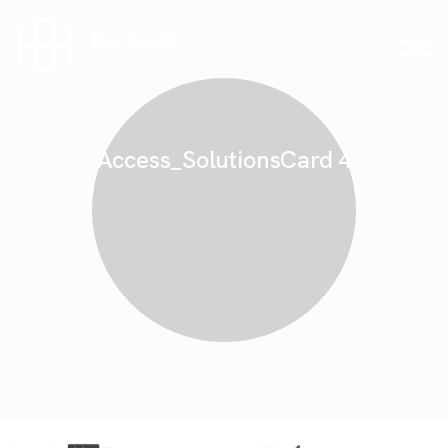
Access_SolutionsCard 4