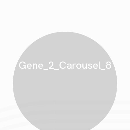
Gene_2_Carousel_8