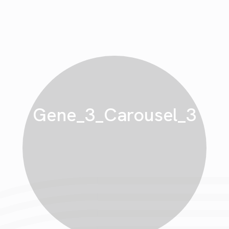
Gene_3_Carousel_3