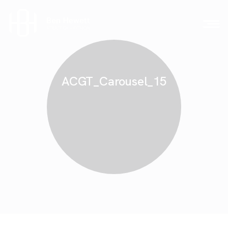
ACGT_Carousel_15