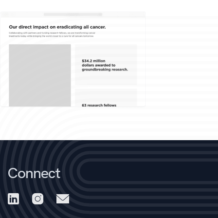
Connect